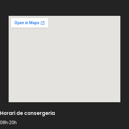
Horari de consergeria
08h-20h