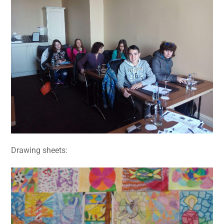
Drawing sheets: