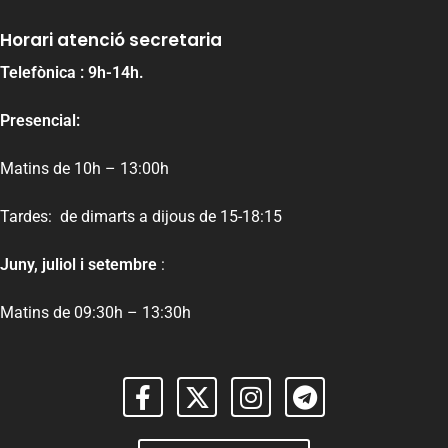
Horari atenció secretaria
Telefònica : 9h-14h.
Presencial:
Matins de 10h – 13:00h
Tardes: de dimarts a dijous de 15-18:15
Juny, juliol i setembre
:
Matins de 09:30h – 13:30h