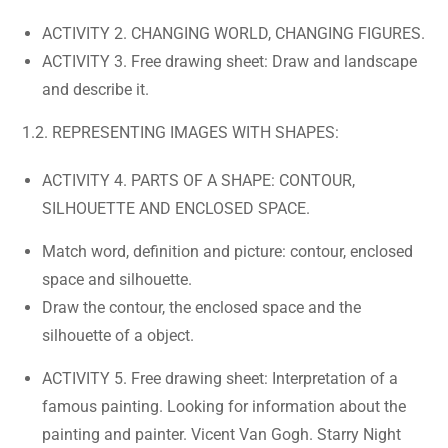
ACTIVITY 2. CHANGING WORLD, CHANGING FIGURES.
ACTIVITY 3. Free drawing sheet: Draw and landscape
and describe it.
1.2. REPRESENTING IMAGES WITH SHAPES:
ACTIVITY 4. PARTS OF A SHAPE: CONTOUR,
SILHOUETTE AND ENCLOSED SPACE.
Match word, definition and picture: contour, enclosed
space and silhouette.
Draw the contour, the enclosed space and the
silhouette of a object.
ACTIVITY 5. Free drawing sheet: Interpretation of a
famous painting. Looking for information about the
painting and painter. Vicent Van Gogh. Starry Night