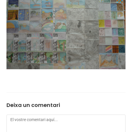
Deixa un comentari