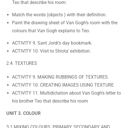
Teo that describe his room:
Match the words (objects ) with their definition.
Paint the drawing sheet of Van Gogh’s room with the
colours that Van Gogh explains to Teo.
ACTIVITY 9. Sant Jordi’s day bookmark.
ACTIVITY 10. Visit to Shiota’ exhibition.
2.4. TEXTURES
ACTIVITY 9. MAKING RUBBINGS OF TEXTURES.
ACTIVITY 10. CREATING IMAGES USING TEXTURE
ACTIVITY 11. Multidictation about Van Gogh’s letter to
his brother Teo that describe his room
UNIT 3. COLOUR
3.1 MIXING COLOURS: PRIMARY, SECONDARY AND