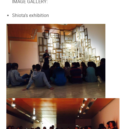
IMAGE GALLERY:
Shiota’s exhibition