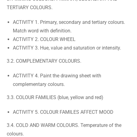
TERTIARY COLOURS.
ACTIVITY 1. Primary, secondary and tertiary colours.
Match word with definition.
ACTIVITY 2. COLOUR WHEEL
ACTIVITY 3. Hue, value and saturation or intensity.
3.2. COMPLEMENTARY COLOURS.
ACTIVITY 4. Paint the drawing sheet with
complementary colours.
3.3. COLOUR FAMILIES (blue, yellow and red)
ACTIVITY 5. COLOUR FAMILES AFFECT MOOD
3.4. COLD AND WARM COLOURS. Temperature of the
colours.