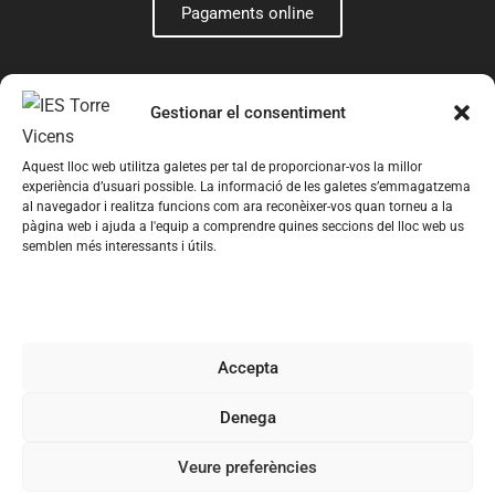
Pagaments online
Gestionar el consentiment
Aquest lloc web utilitza galetes per tal de proporcionar-vos la millor
experiència d’usuari possible. La informació de les galetes s’emmagatzema
al navegador i realitza funcions com ara reconèixer-vos quan torneu a la
pàgina web i ajuda a l'equip a comprendre quines seccions del lloc web us
semblen més interessants i útils.
© 2026 Institut Torre Vicens – Web creada per
Romeu
Prenafeta
Avís legal
Política de privacitat
Política de cookies
Accepta
Condicions generals de contractació
Denega
Registre d’Activitats de Tractament
Veure preferències