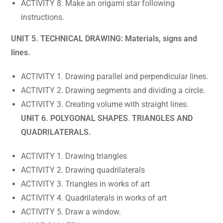
ACTIVITY 8. Make an origami star following
instructions.
UNIT 5. TECHNICAL DRAWING: Materials, signs and
lines.
ACTIVITY 1. Drawing parallel and perpendicular lines.
ACTIVITY 2. Drawing segments and dividing a circle.
ACTIVITY 3. Creating volume with straight lines.
UNIT 6. POLYGONAL SHAPES
.
TRIANGLES AND
QUADRILATERALS.
ACTIVITY 1. Drawing triangles
ACTIVITY 2. Drawing quadrilaterals
ACTIVITY 3. Triangles in works of art
ACTIVITY 4. Quadrilaterals in works of art
ACTIVITY 5. Draw a window.