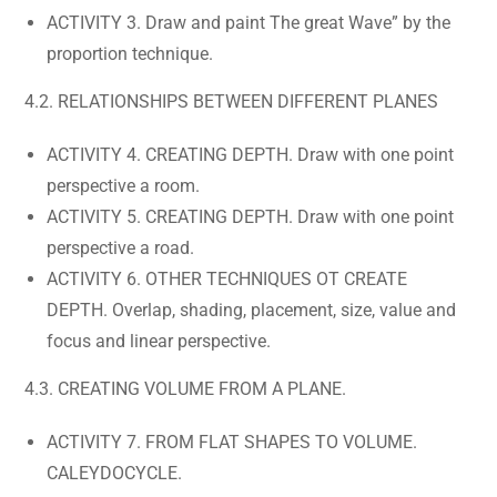
ACTIVITY 3. Draw and paint The great Wave” by the
proportion technique.
4.2. RELATIONSHIPS BETWEEN DIFFERENT PLANES
ACTIVITY 4. CREATING DEPTH. Draw with one point
perspective a room.
ACTIVITY 5. CREATING DEPTH. Draw with one point
perspective a road.
ACTIVITY 6. OTHER TECHNIQUES OT CREATE
DEPTH. Overlap, shading, placement, size, value and
focus and linear perspective.
4.3. CREATING VOLUME FROM A PLANE.
ACTIVITY 7. FROM FLAT SHAPES TO VOLUME.
CALEYDOCYCLE.