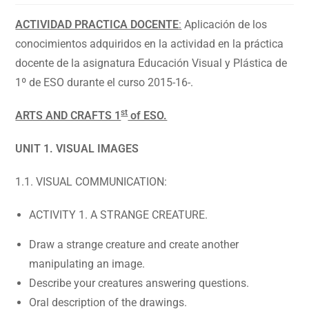
ACTIVIDAD PRACTICA DOCENTE
:
Aplicación de los
conocimientos adquiridos en la actividad en la práctica
docente de la asignatura Educación Visual y Plástica de
1º de ESO durante el curso 2015-16-.
st
ARTS AND CRAFTS 1
of ESO.
UNIT 1. VISUAL IMAGES
1.1. VISUAL COMMUNICATION:
ACTIVITY 1. A STRANGE CREATURE.
Draw a strange creature and create another
manipulating an image.
Describe your creatures answering questions.
Oral description of the drawings.