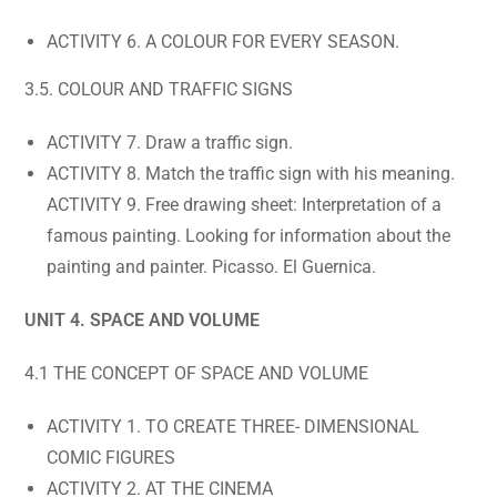
ACTIVITY 6. A COLOUR FOR EVERY SEASON.
3.5. COLOUR AND TRAFFIC SIGNS
ACTIVITY 7. Draw a traffic sign.
ACTIVITY 8. Match the traffic sign with his meaning.
ACTIVITY 9. Free drawing sheet: Interpretation of a
famous painting. Looking for information about the
painting and painter. Picasso. El Guernica.
UNIT 4. SPACE AND VOLUME
4.1 THE CONCEPT OF SPACE AND VOLUME
ACTIVITY 1. TO CREATE THREE- DIMENSIONAL
COMIC FIGURES
ACTIVITY 2. AT THE CINEMA