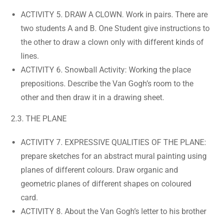
ACTIVITY 5. DRAW A CLOWN. Work in pairs. There are
two students A and B. One Student give instructions to
the other to draw a clown only with different kinds of
lines.
ACTIVITY 6. Snowball Activity: Working the place
prepositions. Describe the Van Gogh’s room to the
other and then draw it in a drawing sheet.
2.3. THE PLANE
ACTIVITY 7. EXPRESSIVE QUALITIES OF THE PLANE:
prepare sketches for an abstract mural painting using
planes of different colours. Draw organic and
geometric planes of different shapes on coloured
card.
ACTIVITY 8. About the Van Gogh’s letter to his brother