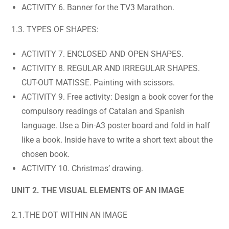
ACTIVITY 6. Banner for the TV3 Marathon.
1.3. TYPES OF SHAPES:
ACTIVITY 7. ENCLOSED AND OPEN SHAPES.
ACTIVITY 8. REGULAR AND IRREGULAR SHAPES.
CUT-OUT MATISSE. Painting with scissors.
ACTIVITY 9. Free activity: Design a book cover for the
compulsory readings of Catalan and Spanish
language. Use a Din-A3 poster board and fold in half
like a book. Inside have to write a short text about the
chosen book.
ACTIVITY 10. Christmas’ drawing.
UNIT 2. THE VISUAL ELEMENTS OF AN IMAGE
2.1.THE DOT WITHIN AN IMAGE