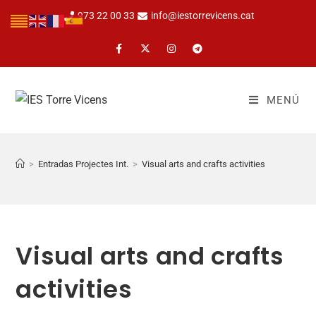
973 22 00 33
info@iestorrevicens.cat
MENÚ
>
Entradas Projectes Int.
>
Visual arts and crafts activities
Visual arts and crafts
activities