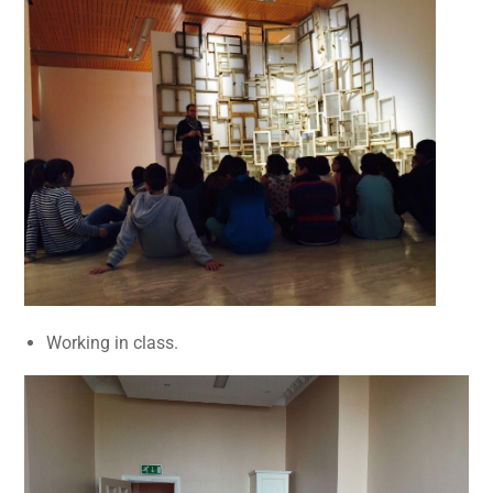
Working in class.