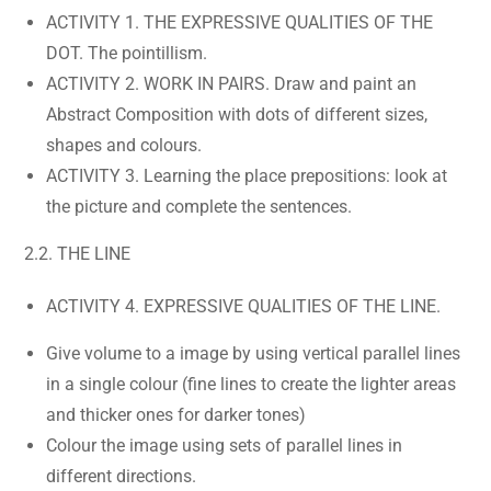
ACTIVITY 1. THE EXPRESSIVE QUALITIES OF THE
DOT. The pointillism.
ACTIVITY 2. WORK IN PAIRS. Draw and paint an
Abstract Composition with dots of different sizes,
shapes and colours.
ACTIVITY 3. Learning the place prepositions: look at
the picture and complete the sentences.
2.2. THE LINE
ACTIVITY 4. EXPRESSIVE QUALITIES OF THE LINE.
Give volume to a image by using vertical parallel lines
in a single colour (fine lines to create the lighter areas
and thicker ones for darker tones)
Colour the image using sets of parallel lines in
different directions.