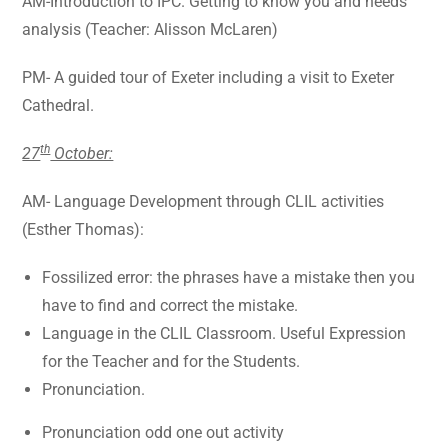
AM-Introduction to IPC. Getting to know you and needs
analysis (Teacher: Alisson McLaren)
PM- A guided tour of Exeter including a visit to Exeter
Cathedral.
th
27
October:
AM- Language Development through CLIL activities
(Esther Thomas):
Fossilized error: the phrases have a mistake then you
have to find and correct the mistake.
Language in the CLIL Classroom. Useful Expression
for the Teacher and for the Students.
Pronunciation.
Pronunciation odd one out activity