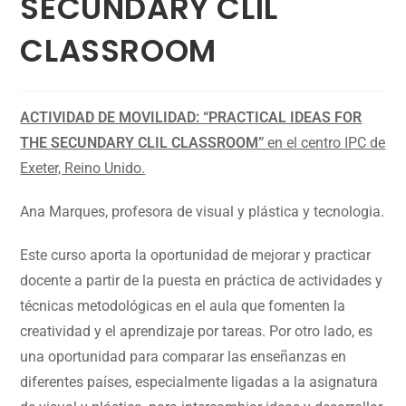
SECUNDARY CLIL
CLASSROOM
ACTIVIDAD DE MOVILIDAD: “PRACTICAL IDEAS FOR
THE SECUNDARY CLIL CLASSROOM”
en el centro IPC de
Exeter, Reino Unido.
Ana Marques, profesora de visual y plástica y tecnologia.
Este curso aporta la oportunidad de mejorar y practicar
docente a partir de la puesta en práctica de actividades y
técnicas metodológicas en el aula que fomenten la
creatividad y el aprendizaje por tareas. Por otro lado, es
una oportunidad para comparar las enseñanzas en
diferentes países, especialmente ligadas a la asignatura