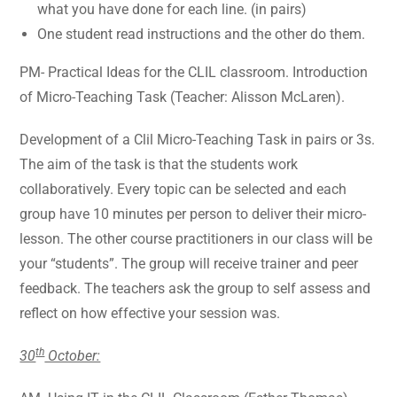
what you have done for each line. (in pairs)
One student read instructions and the other do them.
PM- Practical Ideas for the CLIL classroom. Introduction
of Micro-Teaching Task (Teacher: Alisson McLaren).
Development of a Clil Micro-Teaching Task in pairs or 3s.
The aim of the task is that the students work
collaboratively. Every topic can be selected and each
group have 10 minutes per person to deliver their micro-
lesson. The other course practitioners in our class will be
your “students”. The group will receive trainer and peer
feedback. The teachers ask the group to self assess and
reflect on how effective your session was.
th
30
October: