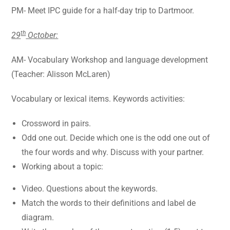
PM- Meet IPC guide for a half-day trip to Dartmoor.
th
29
October:
AM- Vocabulary Workshop and language development
(Teacher: Alisson McLaren)
Vocabulary or lexical items. Keywords activities:
Crossword in pairs.
Odd one out. Decide which one is the odd one out of
the four words and why. Discuss with your partner.
Working about a topic:
Video. Questions about the keywords.
Match the words to their definitions and label de
diagram.