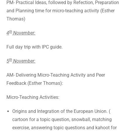
PM- Practical Ideas, followed by Refection, Preparation
and Planning time for micro-teaching activity (Esther
Thomas)
th
4
November:
Full day trip with IPC guide.
th
5
November:
AM- Delivering Micro-Teaching Activity and Peer
Feedback (Esther Thomas):
Micro-Teaching Activities:
Origins and Integration of the European Union. (
cartoon for a topic question, snowball, matching
exercise, answering topic questions and kahoot for