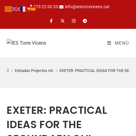
973 22 00 33
info@iestorrevicens.cat
MENÚ
>
Entradas Projectes Int.
>
EXETER: PRACTICAL IDEAS FOR THE SEC
EXETER: PRACTICAL
IDEAS FOR THE