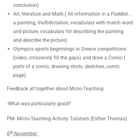
conclusion)
Art, literature and Math.( All information in a Paddlet: ,
a painting, multidictation, vocabulary with match word
and picture, vocabulary for describing the painting
and describe the picture)
Olympics sports beginnings in Greece competitions
(video, crossword, fill the gaps) and draw a Comic (
parts of a comic, drawing shots, sketches, comic
page).
Feedback all together about Micro-Teaching
-What was particularly good?
PM- Micro-Teaching Activity Tutorials (Esther Thomas)
th
6
November: