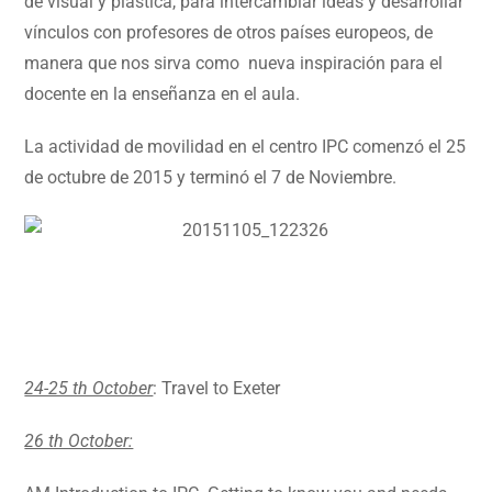
de visual y plástica, para intercambiar ideas y desarrollar
vínculos con profesores de otros países europeos, de
manera que nos sirva como nueva inspiración para el
docente en la enseñanza en el aula.
La actividad de movilidad en el centro IPC comenzó el 25
de octubre de 2015 y terminó el 7 de Noviembre.
24-25 th October
: Travel to Exeter
26 th October: