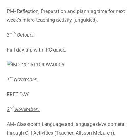
PM- Reflection, Preparation and planning time for next
week’s micro-teaching activity (unguided).
th
31
October:
Full day trip with IPC guide.
st
1
November:
FREE DAY
nd
2
November :
AM- Classroom Language and language development
through Clil Activities (Teacher: Alisson McLaren).