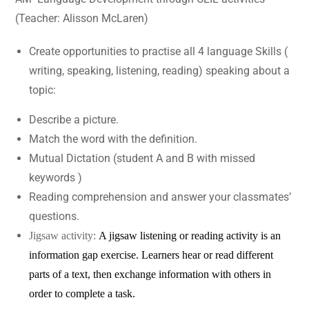
(Teacher: Alisson McLaren)
Create opportunities to practise all 4 language Skills (
writing, speaking, listening, reading) speaking about a
topic:
Describe a picture.
Match the word with the definition.
Mutual Dictation (student A and B with missed
keywords )
Reading comprehension and answer your classmates’
questions.
Jigsaw activity:
A jigsaw listening or reading activity is an
information gap exercise. Learners hear or read different
parts of a text
, then exchange information with others in
order to complete a task.