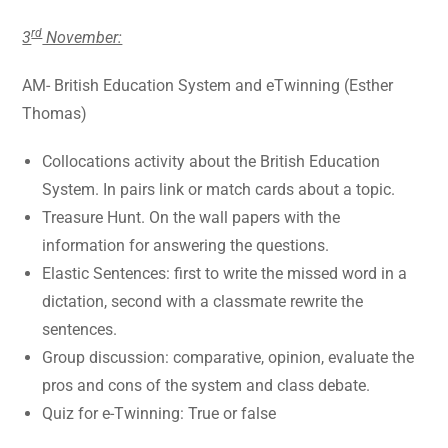
rd
3
November:
AM- British Education System and eTwinning (Esther
Thomas)
Collocations activity about the British Education
System. In pairs link or match cards about a topic.
Treasure Hunt. On the wall papers with the
information for answering the questions.
Elastic Sentences: first to write the missed word in a
dictation, second with a classmate rewrite the
sentences.
Group discussion: comparative, opinion, evaluate the
pros and cons of the system and class debate.
Quiz for e-Twinning: True or false