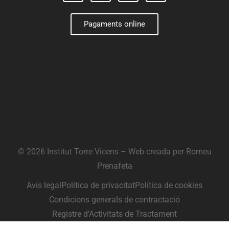
Pagaments online
© 2026 Institut Torre Vicens – Web creada per
Romeu
Prenafeta
Avís legal
Política de privacitat
Política de cookies
Condicions generals de contractació
Registre d’Activitats de Tractament