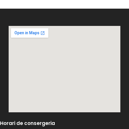
Horari de consergeria