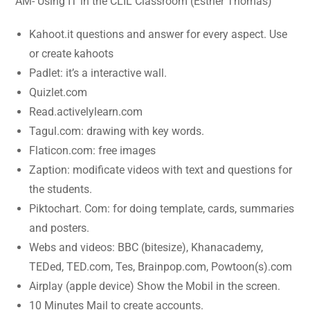
AM- Using IT in the CLIL Classroom (Esther Thomas)
Kahoot.it questions and answer for every aspect. Use
or create kahoots
Padlet: it’s a interactive wall.
Quizlet.com
Read.activelylearn.com
Tagul.com: drawing with key words.
Flaticon.com: free images
Zaption: modificate videos with text and questions for
the students.
Piktochart. Com: for doing template, cards, summaries
and posters.
Webs and videos: BBC (bitesize), Khanacademy,
TEDed, TED.com, Tes, Brainpop.com, Powtoon(s).com
Airplay (apple device) Show the Mobil in the screen.
10 Minutes Mail to create accounts.