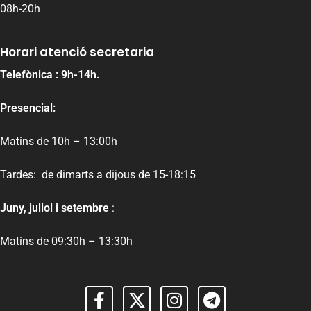
08h-20h
Horari atenció secretaria
Telefònica : 9h-14h.
Presencial:
Matins de 10h – 13:00h
Tardes: de dimarts a dijous de 15-18:15
Juny, juliol i setembre
:
Matins de 09:30h – 13:30h