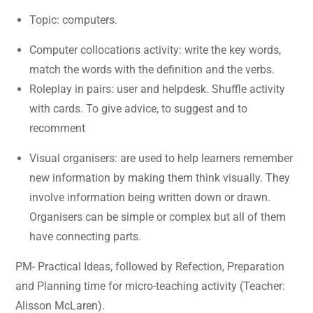
Topic: computers.
Computer collocations activity: write the key words,
match the words with the definition and the verbs.
Roleplay in pairs: user and helpdesk. Shuffle activity
with cards. To give advice, to suggest and to
recomment
Visual organisers: are used to help learners remember
new information by making them think visually. They
involve information being written down or drawn.
Organisers can be simple or complex but all of them
have connecting parts.
PM- Practical Ideas, followed by Refection, Preparation
and Planning time for micro-teaching activity (Teacher:
Alisson McLaren).