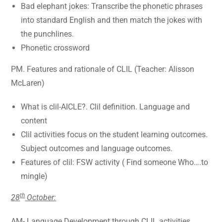
Bad elephant jokes: Transcribe the phonetic phrases
into standard English and then match the jokes with
the punchlines.
Phonetic crossword
PM. Features and rationale of CLIL (Teacher: Alisson
McLaren)
What is clil-AICLE?. Clil definition. Language and
content
Clil activities focus on the student learning outcomes.
Subject outcomes and language outcomes.
Features of clil: FSW activity ( Find someone Who….to
mingle)
th
28
October:
AM- Language Development through CLIL activities