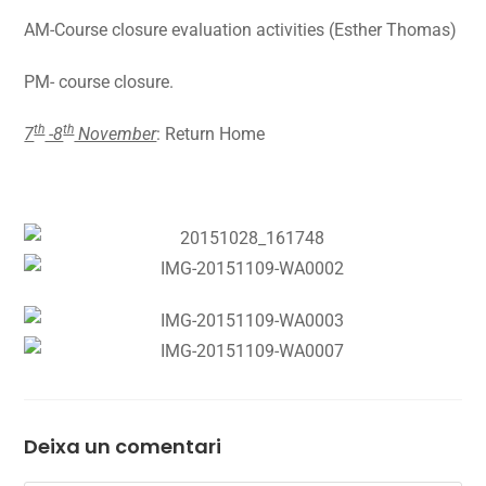
AM-Course closure evaluation activities (Esther Thomas)
PM- course closure.
th
th
7
-8
November
: Return Home
Deixa un comentari