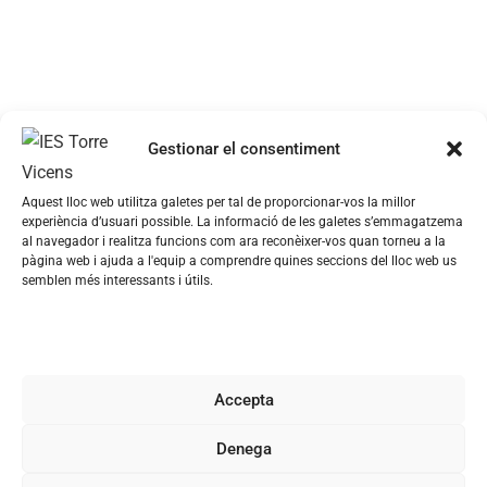
Gestionar el consentiment
Aquest lloc web utilitza galetes per tal de proporcionar-vos la millor
experiència d’usuari possible. La informació de les galetes s’emmagatzema
al navegador i realitza funcions com ara reconèixer-vos quan torneu a la
pàgina web i ajuda a l'equip a comprendre quines seccions del lloc web us
semblen més interessants i útils.
Accepta
Denega