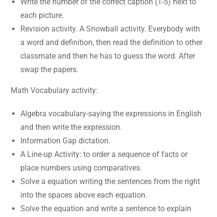
Write the number of the correct caption (1-5) next to
each picture.
Revision activity. A Snowball activity. Everybody with
a word and definition, then read the definition to other
classmate and then he has to guess the word. After
swap the papers.
Math Vocabulary activity:
Algebra vocabulary-saying the expressions in English
and then write the expression.
Information Gap dictation.
A Line-up Activity: to order a sequence of facts or
place numbers using comparatives.
Solve a equation writing the sentences from the right
into the spaces above each equation.
Solve the equation and write a sentence to explain